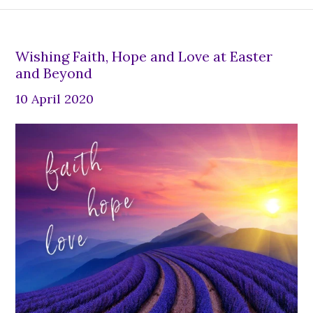
Wishing Faith, Hope and Love at Easter
and Beyond
10 April 2020