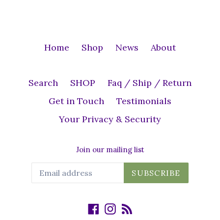
Home
Shop
News
About
Search
SHOP
Faq / Ship / Return
Get in Touch
Testimonials
Your Privacy & Security
Join our mailing list
SUBSCRIBE
Facebook
Instagram
RSS