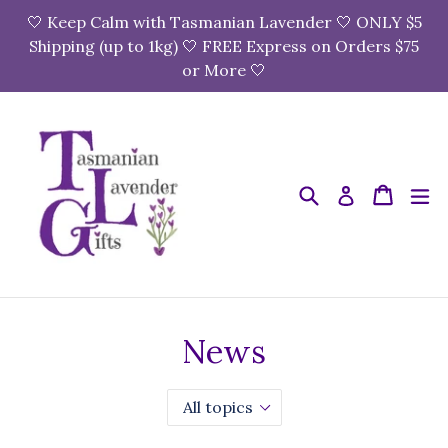
Skip
🤍 Keep Calm with Tasmanian Lavender 🤍 ONLY $5
to
Shipping (up to 1kg) 🤍 FREE Express on Orders $75
content
or More 🤍
Search
Cart
Cart
e
Log in
News