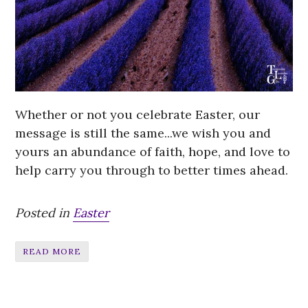
Whether or not you celebrate Easter, our
message is still the same...we wish you and
yours an abundance of faith, hope, and love to
help carry you through
to better times ahead.
Posted in
Easter
READ MORE