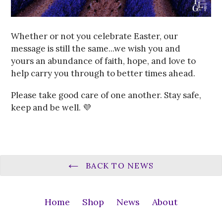
Whether or not you celebrate Easter, our
message is still the same...we wish you and
yours an abundance of faith, hope, and love to
help carry you through to better times ahead.
Please take good care of one another. Stay safe,
keep and be well. 💜
BACK TO NEWS
Home
Shop
News
About