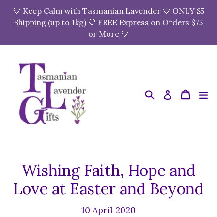
Skip
🤍 Keep Calm with Tasmanian Lavender 🤍 ONLY $5
to
Shipping (up to 1kg) 🤍 FREE Express on Orders $75
content
or More 🤍
Search
Cart
Cart
e
Log in
Wishing Faith, Hope and
Love at Easter and Beyond
10 April 2020