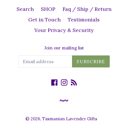
Search
SHOP
Faq / Ship / Return
Get in Touch
Testimonials
Your Privacy & Security
Join our mailing list
SUBSCRIBE
Facebook
Instagram
RSS
© 2026,
Tasmanian Lavender Gifts