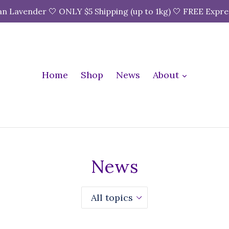
n Lavender 🤍 ONLY $5 Shipping (up to 1kg) 🤍 FREE Expre
expand
Home
Shop
News
About
News