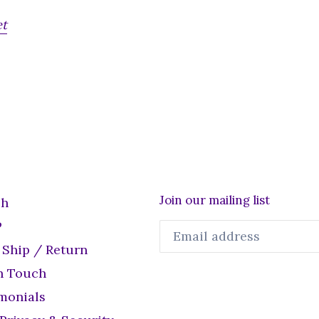
et
Join our mailing list
ch
P
 Ship / Return
n Touch
monials