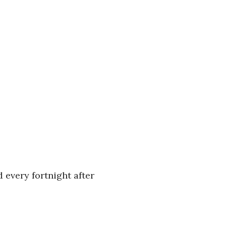
 every fortnight after