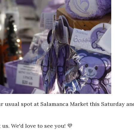
ur usual spot at Salamanca Market this Saturday and
 us. We'd love to see you! 💜