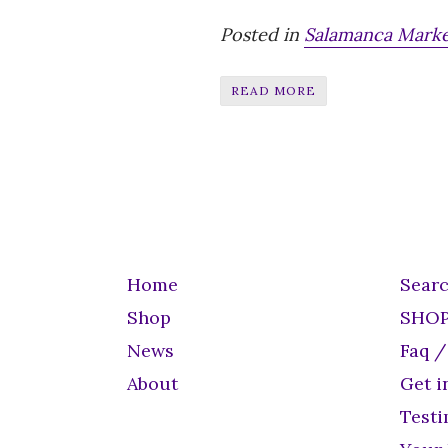
Posted in
Salamanca Mark
READ MORE
Home
Sear
Shop
SHO
News
Faq /
About
Get i
Testi