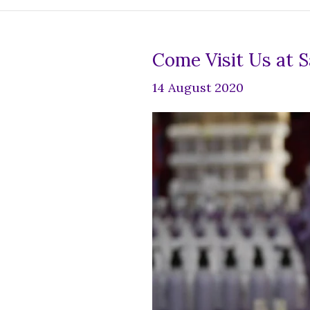
Come Visit Us at 
14 August 2020