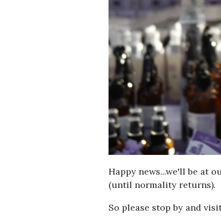
Happy news...we'll be at o
(until normality returns).
So please stop by and visit