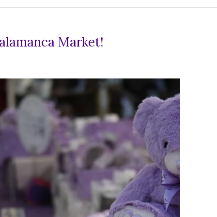
Salamanca Market!